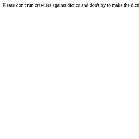
Please don't run crawlers against dict.cc and don't try to make the dict