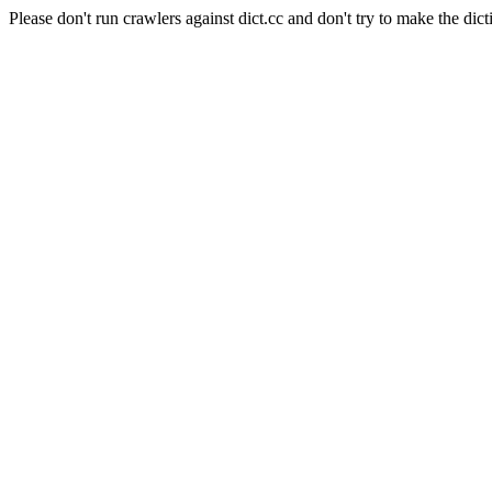
Please don't run crawlers against dict.cc and don't try to make the dict