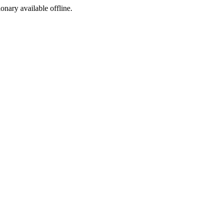
ionary available offline.