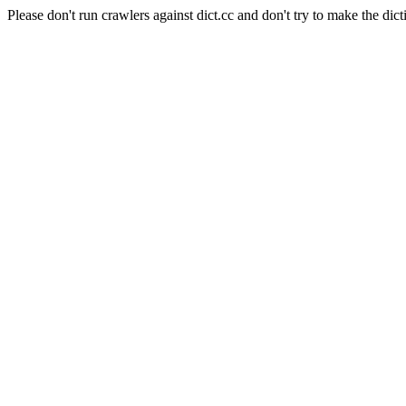
Please don't run crawlers against dict.cc and don't try to make the dict