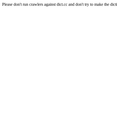
Please don't run crawlers against dict.cc and don't try to make the dict