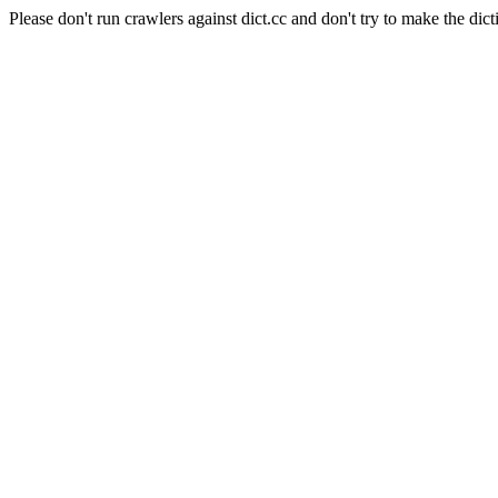
Please don't run crawlers against dict.cc and don't try to make the dict