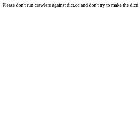
Please don't run crawlers against dict.cc and don't try to make the dict