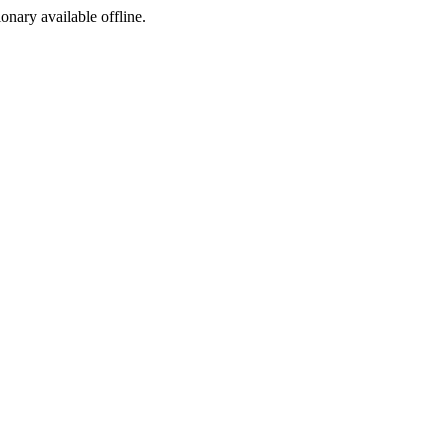
ionary available offline.