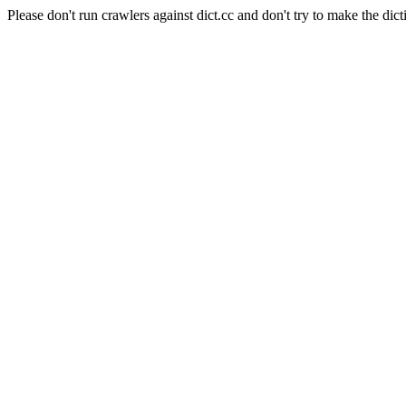
Please don't run crawlers against dict.cc and don't try to make the dict