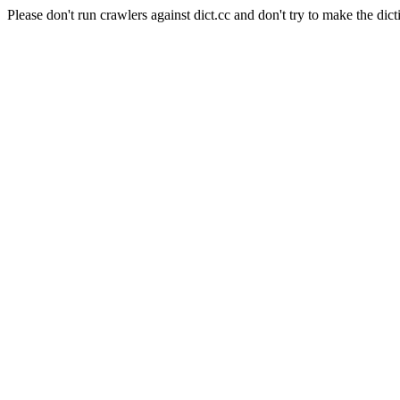
Please don't run crawlers against dict.cc and don't try to make the dict