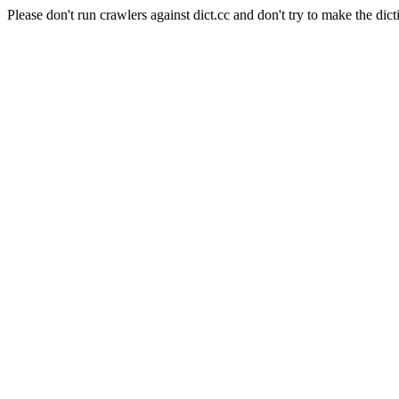
Please don't run crawlers against dict.cc and don't try to make the dict