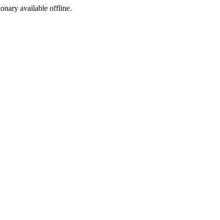
ionary available offline.