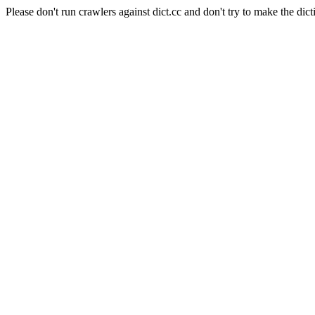
Please don't run crawlers against dict.cc and don't try to make the dict