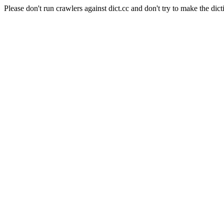
Please don't run crawlers against dict.cc and don't try to make the dict