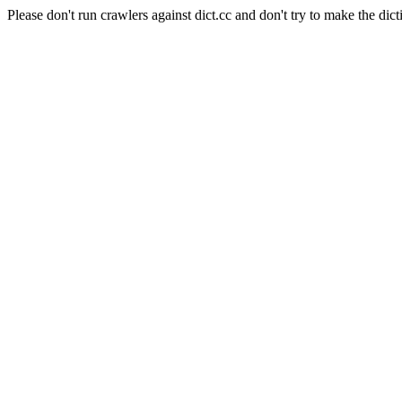
Please don't run crawlers against dict.cc and don't try to make the dict