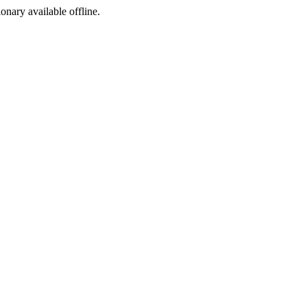
ionary available offline.