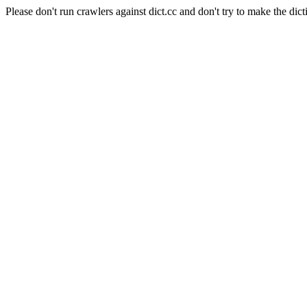
Please don't run crawlers against dict.cc and don't try to make the dict