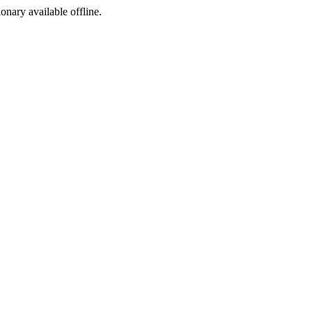
ionary available offline.