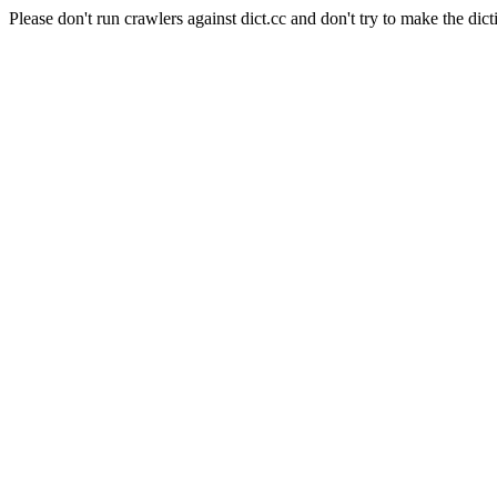
Please don't run crawlers against dict.cc and don't try to make the dict