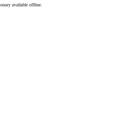
ionary available offline.