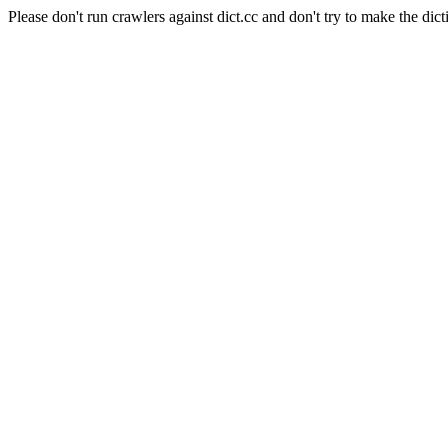
Please don't run crawlers against dict.cc and don't try to make the dict