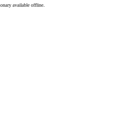
ionary available offline.