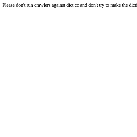
Please don't run crawlers against dict.cc and don't try to make the dict