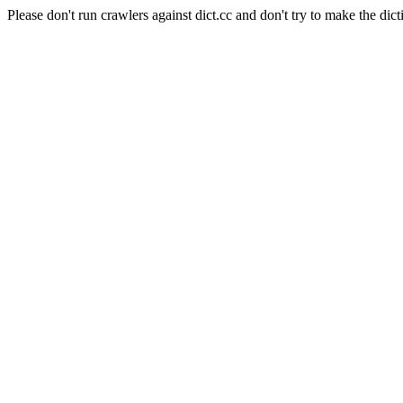
Please don't run crawlers against dict.cc and don't try to make the dict