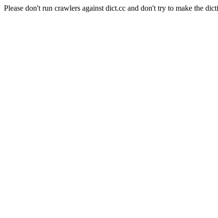
Please don't run crawlers against dict.cc and don't try to make the dict