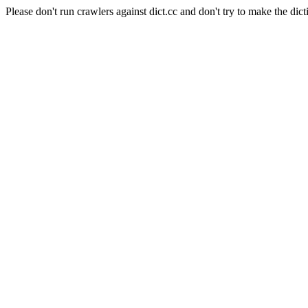
Please don't run crawlers against dict.cc and don't try to make the dict