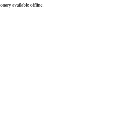
ionary available offline.