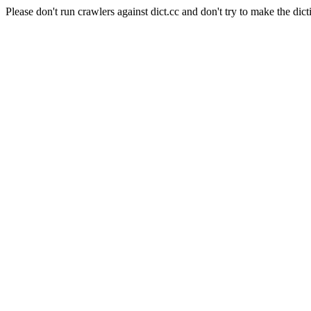
Please don't run crawlers against dict.cc and don't try to make the dict