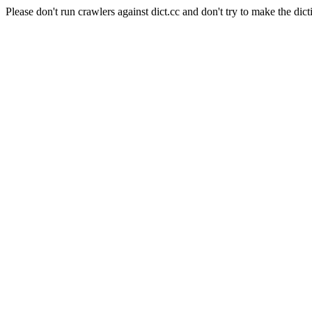
Please don't run crawlers against dict.cc and don't try to make the dict