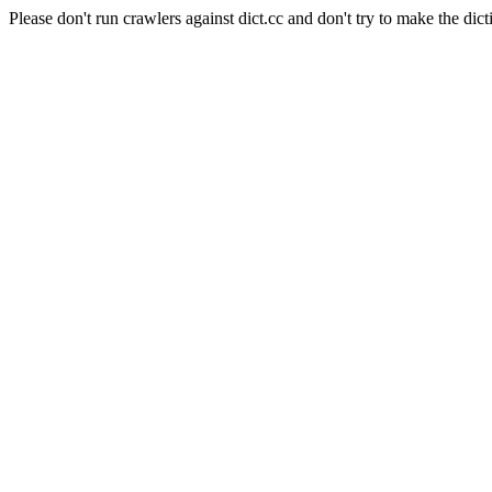
Please don't run crawlers against dict.cc and don't try to make the dict