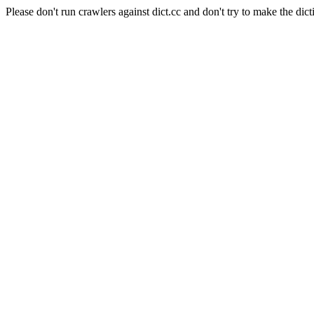
Please don't run crawlers against dict.cc and don't try to make the dict