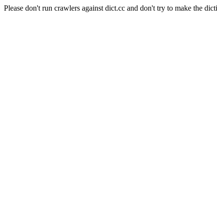
Please don't run crawlers against dict.cc and don't try to make the dict