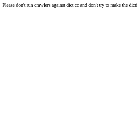
Please don't run crawlers against dict.cc and don't try to make the dict