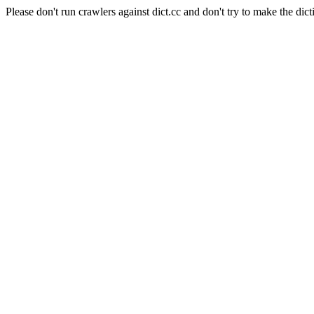
Please don't run crawlers against dict.cc and don't try to make the dict