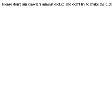
Please don't run crawlers against dict.cc and don't try to make the dict