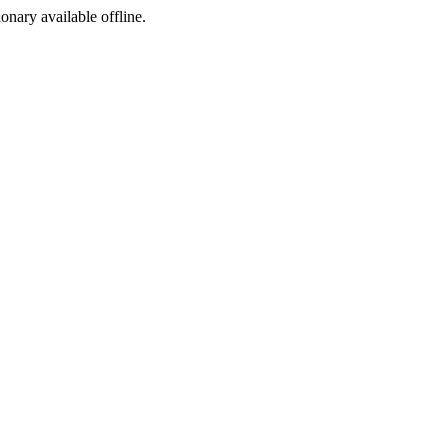
ionary available offline.