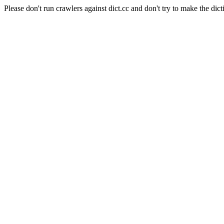
Please don't run crawlers against dict.cc and don't try to make the dict