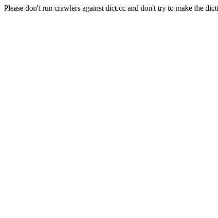
Please don't run crawlers against dict.cc and don't try to make the dict