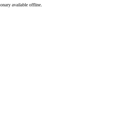
ionary available offline.