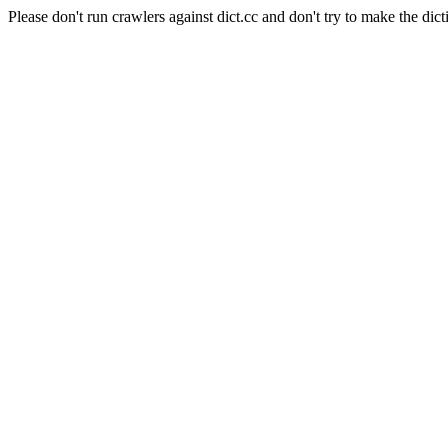
Please don't run crawlers against dict.cc and don't try to make the dict