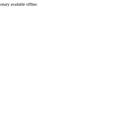
ionary available offline.