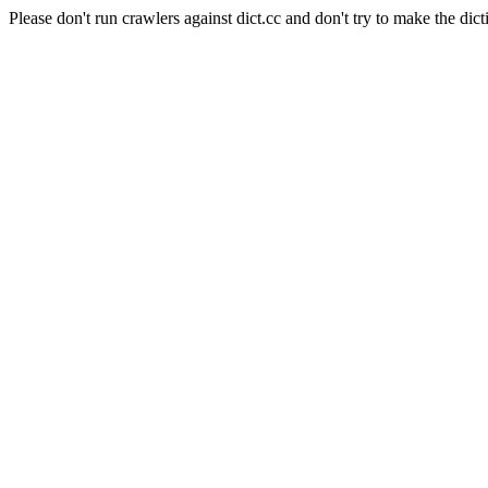
Please don't run crawlers against dict.cc and don't try to make the dict