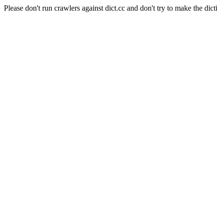
Please don't run crawlers against dict.cc and don't try to make the dict