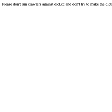
Please don't run crawlers against dict.cc and don't try to make the dict