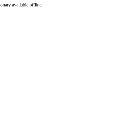
ionary available offline.