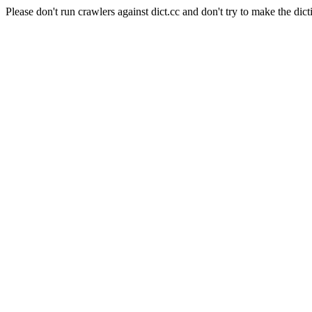
Please don't run crawlers against dict.cc and don't try to make the dict