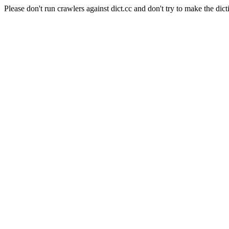
Please don't run crawlers against dict.cc and don't try to make the dict