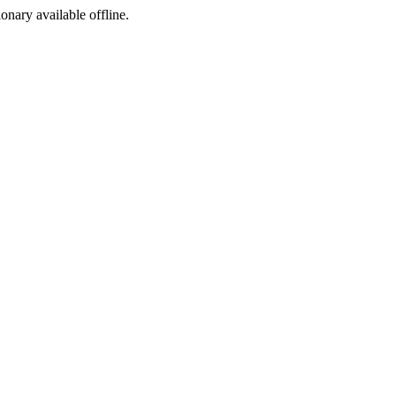
ionary available offline.