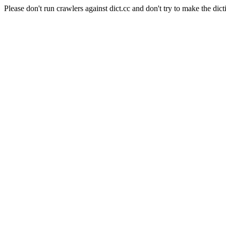
Please don't run crawlers against dict.cc and don't try to make the dict