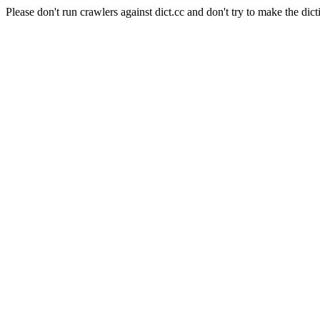
Please don't run crawlers against dict.cc and don't try to make the dict