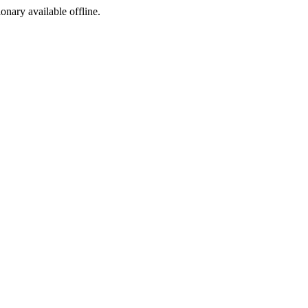
ionary available offline.