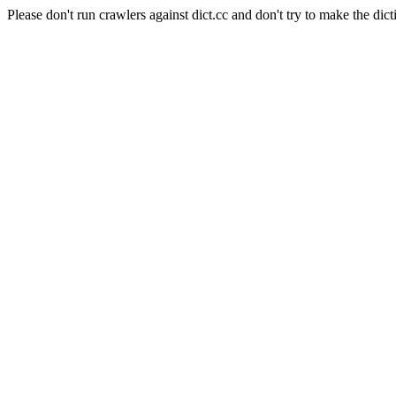
Please don't run crawlers against dict.cc and don't try to make the dict