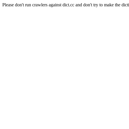
Please don't run crawlers against dict.cc and don't try to make the dict