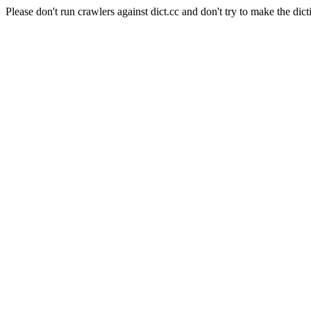
Please don't run crawlers against dict.cc and don't try to make the dict