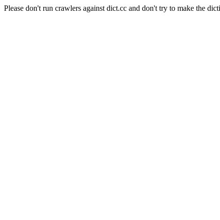
Please don't run crawlers against dict.cc and don't try to make the dict