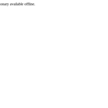
ionary available offline.