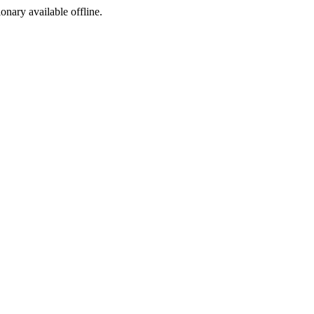
ionary available offline.