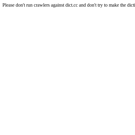
Please don't run crawlers against dict.cc and don't try to make the dict