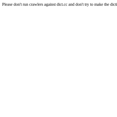
Please don't run crawlers against dict.cc and don't try to make the dict