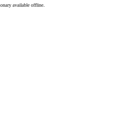
ionary available offline.