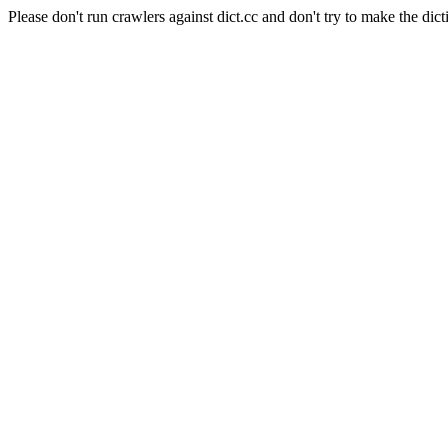
Please don't run crawlers against dict.cc and don't try to make the dict