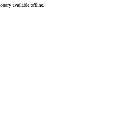
ionary available offline.