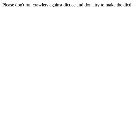
Please don't run crawlers against dict.cc and don't try to make the dict