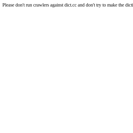
Please don't run crawlers against dict.cc and don't try to make the dict