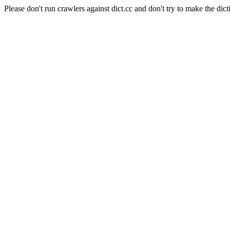
Please don't run crawlers against dict.cc and don't try to make the dict