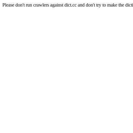
Please don't run crawlers against dict.cc and don't try to make the dict