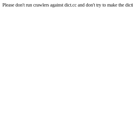
Please don't run crawlers against dict.cc and don't try to make the dict