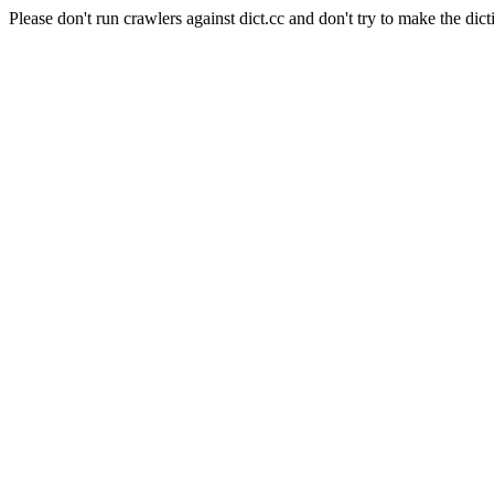
Please don't run crawlers against dict.cc and don't try to make the dict