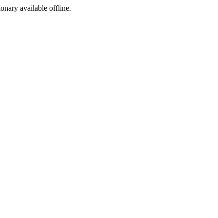
ionary available offline.